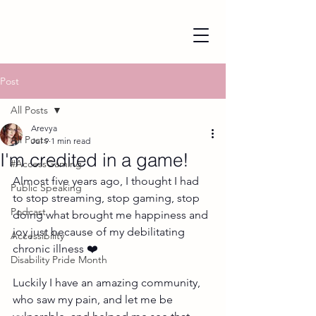
Post
All Posts
Arevya
All Posts
Jul 9
1 min read
I'm credited in a game!
#AccessGaming
Almost five years ago, I thought I had 
Public Speaking
to stop streaming, stop gaming, stop 
Podcast
doing what brought me happiness and 
joy just because of my debilitating 
Accessibility
chronic illness ❤️ 
Disability Pride Month
Luckily I have an amazing community, 
who saw my pain, and let me be 