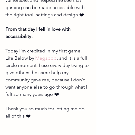
vulnerable, and helped me see that 
gaming can be made accessible with 
the right tool, settings and design ❤️ 
From that day I fell in love with 
accessibility!
Today I'm credited in my first game, 
Life Below by 
Megapop
, and it is a full 
circle moment. I use every day trying to 
give others the same help my 
community gave me, because I don't 
want anyone else to go through what I 
felt so many years ago ❤️
Thank you so much for letting me do 
all of this ❤️