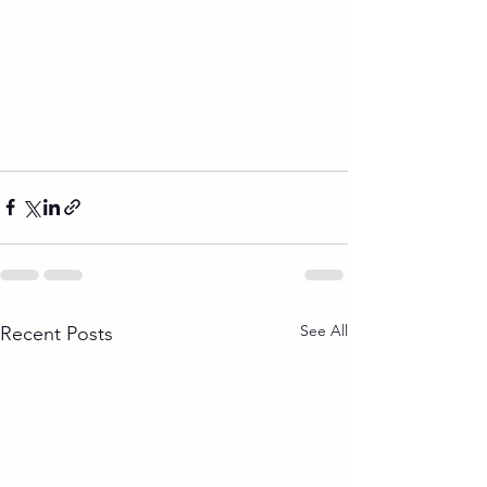
See All
Recent Posts